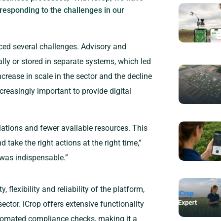
 responding to the challenges in our
ed several challenges. Advisory and
lly or stored in separate systems, which led
ncrease in scale in the sector and the decline
creasingly important to provide digital
ations and fewer available resources. This
 take the right actions at the right time,”
n was indispensable.”
 flexibility and reliability of the platform,
sector. iCrop offers extensive functionality
utomated compliance checks, making it a