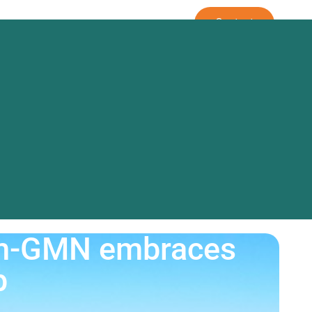
rm
Our Approach
Contact
out Us
irm-GMN embraces
p