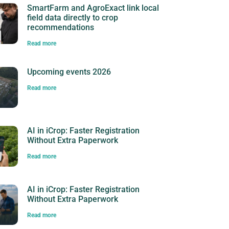
SmartFarm and AgroExact link local
field data directly to crop
recommendations
Read more
Upcoming events 2026
Read more
AI in iCrop: Faster Registration
Without Extra Paperwork
Read more
AI in iCrop: Faster Registration
Without Extra Paperwork
Read more