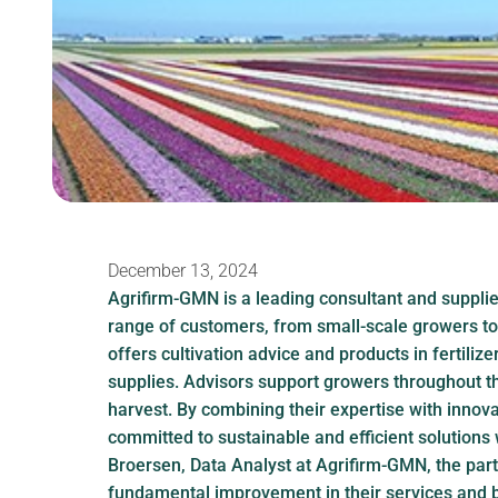
December 13, 2024
Agrifirm-GMN is a leading consultant and supplier
range of customers, from small-scale growers t
offers cultivation advice and products in fertilize
supplies. Advisors support growers throughout t
harvest. By combining their expertise with innov
committed to sustainable and efficient solutions 
Broersen, Data Analyst at Agrifirm-GMN, the part
fundamental improvement in their services and b