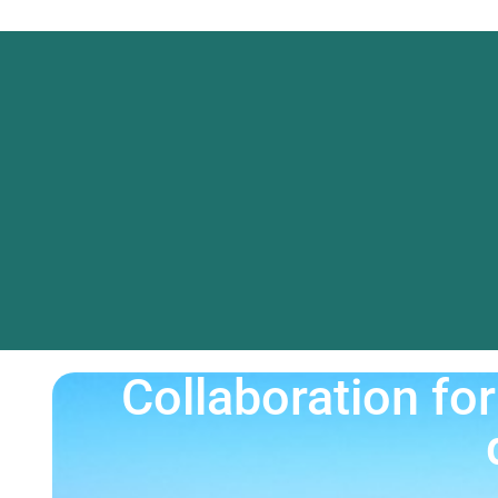
Collaboration f