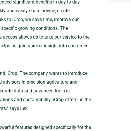
nced significant benefits in day-to-day
ly and easily share advice, create
nks to iCrop, we save time, improve our
 specific growing conditions. The
a access allows us to take our service to the
helps us gain quicker insight into customer
and iCrop. The company wants to introduce
d advisors in precision agriculture and
ccurate data and advanced tools is
ations and sustainability. iCrop offers us the
ts,” says Lex.
owerful features designed specifically for the