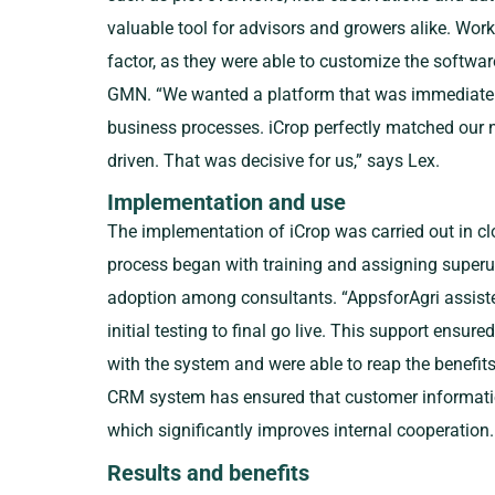
valuable tool for advisors and growers alike. Wor
factor, as they were able to customize the softwar
GMN. “We wanted a platform that was immediatel
business processes. iCrop perfectly matched our n
driven. That was decisive for us,” says Lex.
Implementation and use
The implementation of iCrop was carried out in cl
process began with training and assigning superu
adoption among consultants. “AppsforAgri assiste
initial testing to final go live. This support ensur
with the system and were able to reap the benefits
CRM system has ensured that customer information 
which significantly improves internal cooperation.
Results and benefits