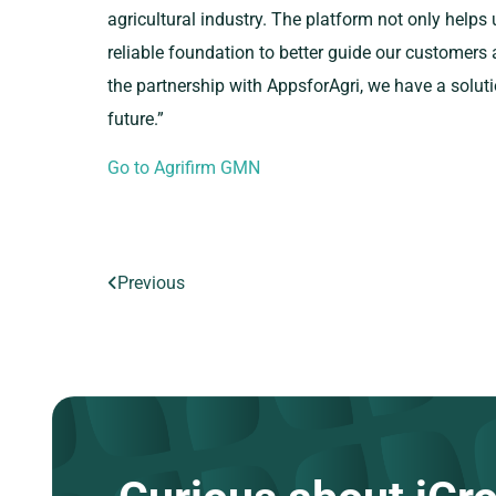
agricultural industry. The platform not only helps 
reliable foundation to better guide our customers
the partnership with AppsforAgri, we have a soluti
future.”
Go to Agrifirm GMN
Previous