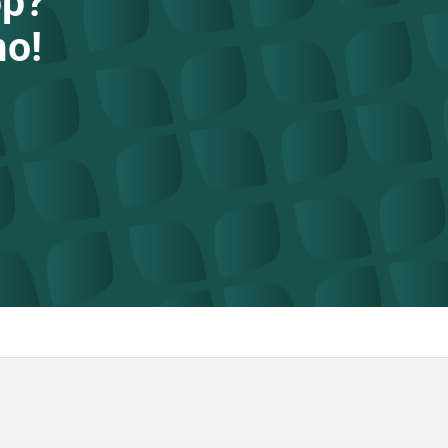
op?
mo!