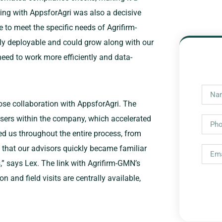
king with AppsforAgri was also a decisive
e to meet the specific needs of Agrifirm-
y deployable and could grow along with our
eed to work more efficiently and data-
ose collaboration with AppsforAgri. The
sers within the company, which accelerated
d us throughout the entire process, from
ed that our advisors quickly became familiar
,” says Lex. The link with Agrifirm-GMN’s
and field visits are centrally available,