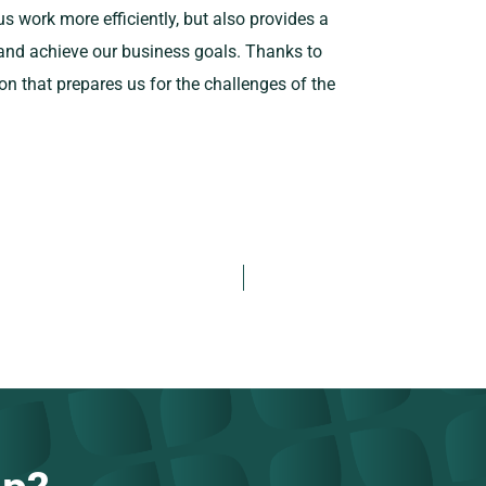
us work more efficiently, but also provides a
 and achieve our business goals. Thanks to
on that prepares us for the challenges of the