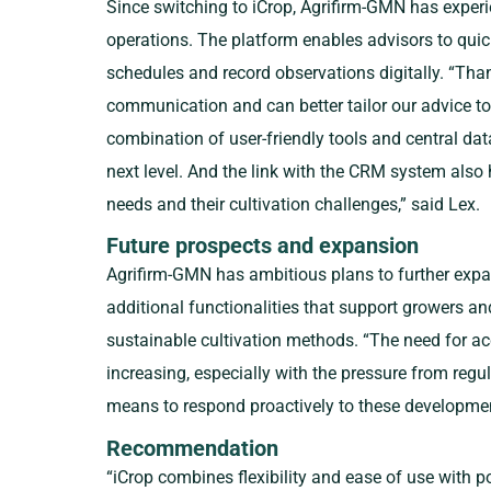
Since switching to iCrop, Agrifirm-GMN has experie
operations. The platform enables advisors to quick
schedules and record observations digitally. “Tha
communication and can better tailor our advice to
combination of user-friendly tools and central dat
next level. And the link with the CRM system also 
needs and their cultivation challenges,” said Lex.
Future prospects and expansion
Agrifirm-GMN has ambitious plans to further exp
additional functionalities that support growers an
sustainable cultivation methods. “The need for a
increasing, especially with the pressure from regul
means to respond proactively to these developmen
Recommendation
“iCrop combines flexibility and ease of use with p