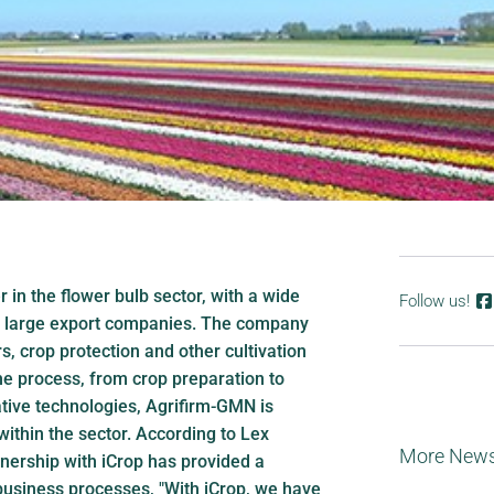
 in the flower bulb sector, with a wide
Follow us!
o large export companies. The company
rs, crop protection and other cultivation
he process, from crop preparation to
ative technologies, Agrifirm-GMN is
within the sector. According to Lex
More New
nership with iCrop has provided a
usiness processes, "With iCrop, we have