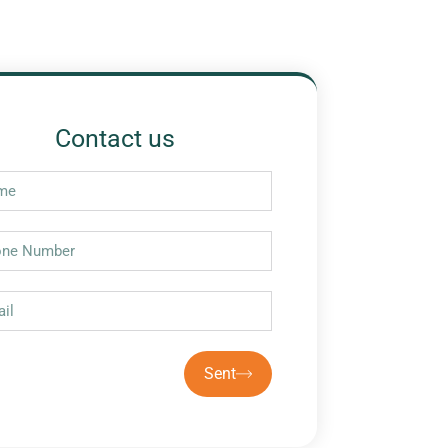
Contact us
Sent