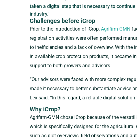
taken a digital step that is necessary to continue
industry."
Challenges before iCrop
Prior to the introduction of iCrop,
Agrifirm-GMN
fac
registration activities were often performed manua
to inefficiencies and a lack of overview. With the i
in available crop protection products, it became in
support to both growers and advisors.
“Our advisors were faced with more complex regul
made it necessary to better substantiate advice and
Lex said. “In this regard, a reliable digital solutio
Why iCrop?
Agrifirm-GMN chose iCrop because of the versatility,
which is specifically designed for the agricultural 
such as plot overviews, field observations and a