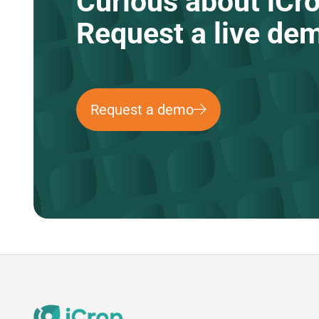
Curious about iCr
Request a live de
Request a demo