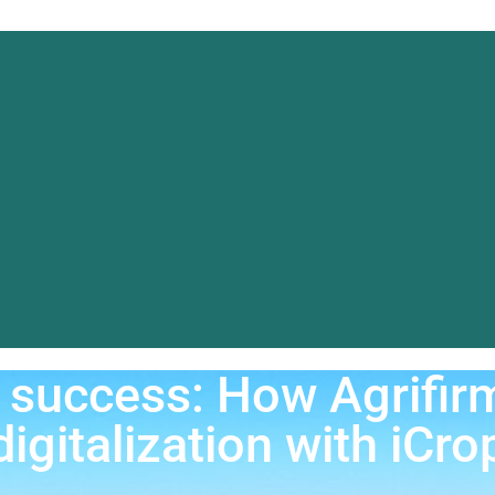
Data Platfo
Ab
References
Blog & News
or success: How Agrif
digitalization with iCro