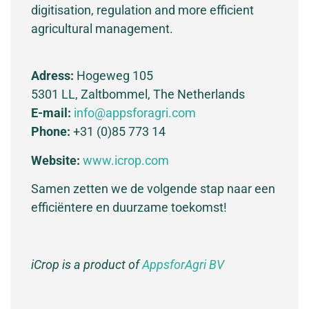
digitisation, regulation and more efficient
agricultural management.
Adress:
Hogeweg 105
5301 LL, Zaltbommel, The Netherlands
E-mail:
info@appsforagri.com
Phone:
+31 (0)85 773 14
Website:
www.icrop.com
Samen zetten we de volgende stap naar een
efficiëntere en duurzame toekomst!
iCrop is a product of
AppsforAgri BV