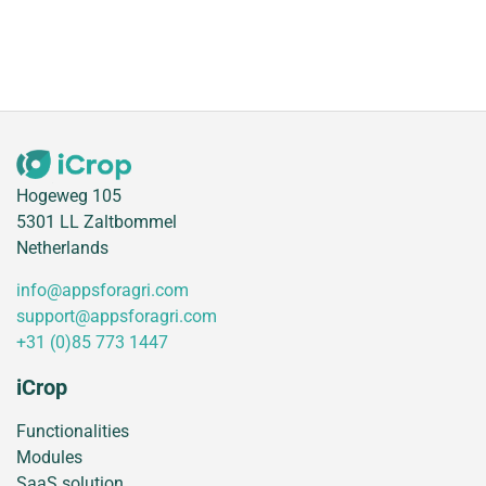
Hogeweg 105
5301 LL Zaltbommel
Netherlands
info@appsforagri.com
support@appsforagri.com
+31 (0)85 773 1447
iCrop
Functionalities
Modules
SaaS solution