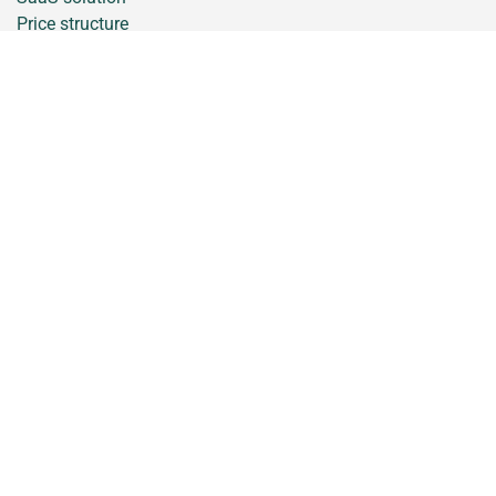
Price structure
Support
Contact
Trainings
Stay informed, sign up for the newsletter
iCrop is a brand of AppsforAgri B.V.
General conditions
Disclaimer
Privacy Statement