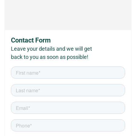
Contact Form
Leave your details and we will get
back to you as soon as possible!