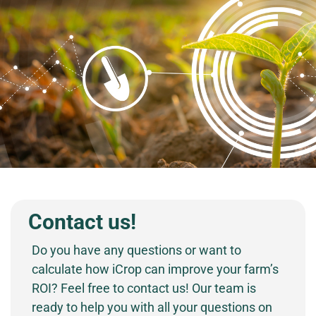
Contact us!
Do you have any questions or want to
calculate how iCrop can improve your farm’s
ROI? Feel free to contact us! Our team is
ready to help you with all your questions on