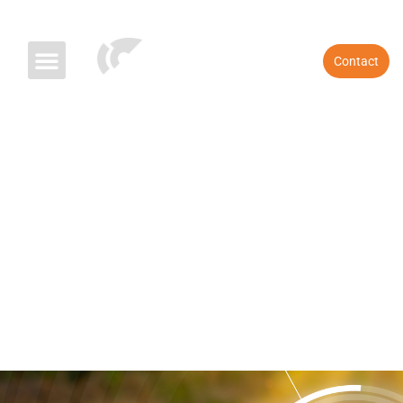
References
Blog & News
Contact